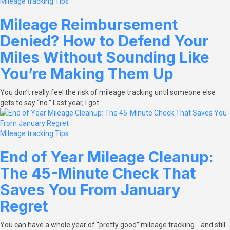
Mileage tracking
Tips
Mileage Reimbursement
Denied? How to Defend Your
Miles Without Sounding Like
You’re Making Them Up
You don’t really feel the risk of mileage tracking until someone else
gets to say “no.” Last year, I got…
Mileage tracking
Tips
End of Year Mileage Cleanup:
The 45-Minute Check That
Saves You From January
Regret
You can have a whole year of “pretty good” mileage tracking… and still