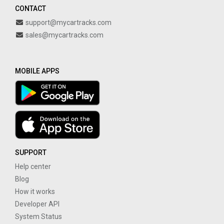
CONTACT
support@mycartracks.com
sales@mycartracks.com
MOBILE APPS
SUPPORT
Help center
Blog
How it works
Developer API
System Status