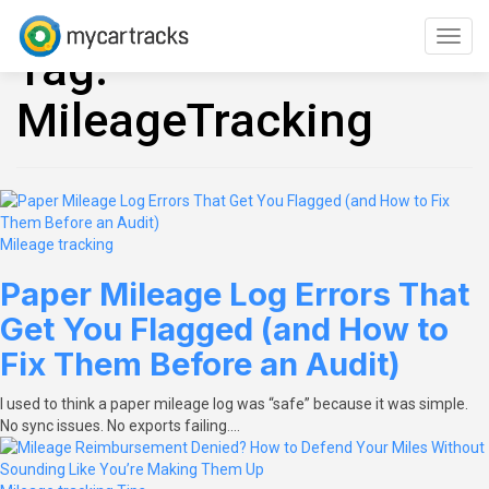
Skip
to
Toggl
Tag:
content
navig
MileageTracking
Mileage tracking
Paper Mileage Log Errors That
Get You Flagged (and How to
Fix Them Before an Audit)
I used to think a paper mileage log was “safe” because it was simple.
No sync issues. No exports failing.…