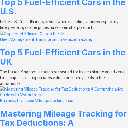
Top 5 Fuel-Efficient Cars in the
U.S.
In the U.S., fuel efficiency is vital when selecting vehicles especially
lately, when gasoline prices have risen sharply due to…
Fleet Management
Transportation
Vehicle Tracking
Top 5 Fuel-Efficient Cars in the
UK
The United Kingdom, a nation renowned for its rich history and diverse
landscapes, also appreciates value-for-money deals in the
automobile…
Business Practices
Mileage tracking
Tips
Mastering Mileage Tracking for
Tax Deductions: A