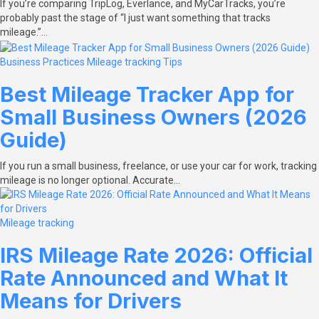
If you’re comparing TripLog, Everlance, and MyCarTracks, you’re
probably past the stage of “I just want something that tracks
mileage.”…
Business Practices
Mileage tracking
Tips
Best Mileage Tracker App for
Small Business Owners (2026
Guide)
If you run a small business, freelance, or use your car for work, tracking
mileage is no longer optional. Accurate…
Mileage tracking
IRS Mileage Rate 2026: Official
Rate Announced and What It
Means for Drivers