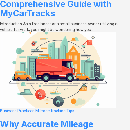
Comprehensive Guide with
MyCarTracks
Introduction As a freelancer or a small business owner utilizing a
vehicle for work, you might be wondering how you…
Business Practices
Mileage tracking
Tips
Why Accurate Mileage