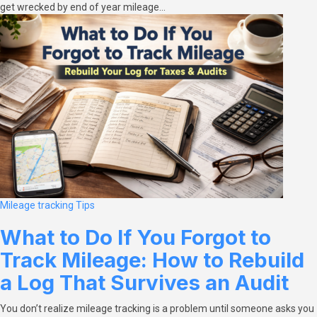
get wrecked by end of year mileage…
Mileage tracking
Tips
What to Do If You Forgot to
Track Mileage: How to Rebuild
a Log That Survives an Audit
You don’t realize mileage tracking is a problem until someone asks you