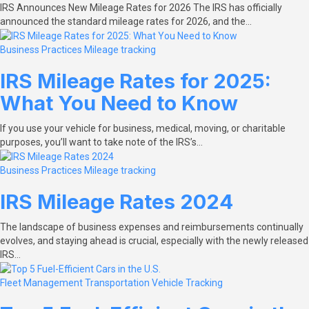
IRS Announces New Mileage Rates for 2026 The IRS has officially
announced the standard mileage rates for 2026, and the…
Business Practices
Mileage tracking
IRS Mileage Rates for 2025:
What You Need to Know
If you use your vehicle for business, medical, moving, or charitable
purposes, you’ll want to take note of the IRS’s…
Business Practices
Mileage tracking
IRS Mileage Rates 2024
The landscape of business expenses and reimbursements continually
evolves, and staying ahead is crucial, especially with the newly released
IRS…
Fleet Management
Transportation
Vehicle Tracking