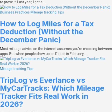
to prove it. Last year, I got a…
Business Practices
Mileage tracking
Tips
How to Log Miles for a Tax
Deduction (Without the
December Panic)
Most mileage advice on the internet assumes you’re choosing between
apps. But when people show up on Reddit in February,…
Mileage tracking
Tips
TripLog vs Everlance vs
MyCarTracks: Which Mileage
Tracker Fits Real Work in
2026?