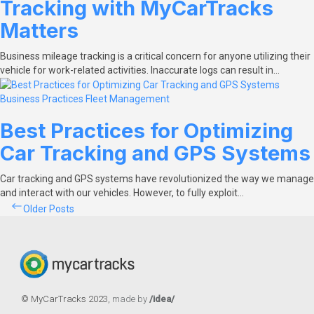
Tracking with MyCarTracks
Matters
Business mileage tracking is a critical concern for anyone utilizing their
vehicle for work-related activities. Inaccurate logs can result in…
Business Practices
Fleet Management
Best Practices for Optimizing
Car Tracking and GPS Systems
Car tracking and GPS systems have revolutionized the way we manage
and interact with our vehicles. However, to fully exploit…
Posts
Older Posts
navigation
© MyCarTracks
2023
,
made by
/idea/