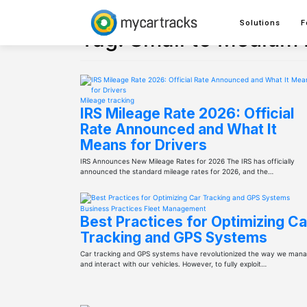
Skip
to
Solutions
F
content
Tag:
Small to Medium
Mileage tracking
IRS Mileage Rate 2026: Official
Rate Announced and What It
Means for Drivers
IRS Announces New Mileage Rates for 2026 The IRS has officially
announced the standard mileage rates for 2026, and the…
Business Practices
Fleet Management
Best Practices for Optimizing Ca
Tracking and GPS Systems
Car tracking and GPS systems have revolutionized the way we man
and interact with our vehicles. However, to fully exploit…