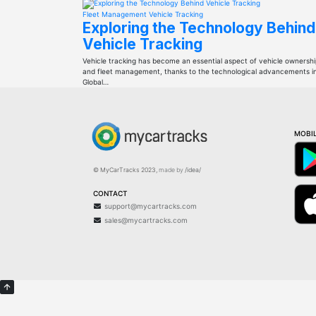
Fleet Management
Vehicle Tracking
Exploring the Technology Behind
Vehicle Tracking
Vehicle tracking has become an essential aspect of vehicle ownersh
and fleet management, thanks to the technological advancements i
Global…
MOBIL
© MyCarTracks
2023
,
made by
/idea/
CONTACT
support@mycartracks.com
sales@mycartracks.com