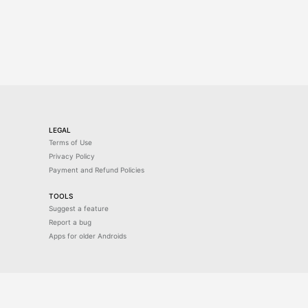
LEGAL
Terms of Use
Privacy Policy
Payment and Refund Policies
TOOLS
Suggest a feature
Report a bug
Apps for older Androids