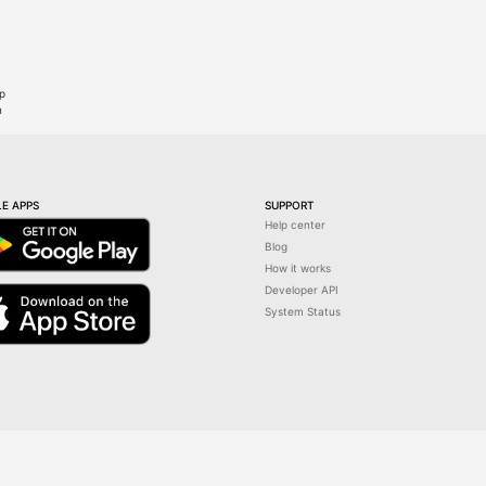
ip
n
E APPS
SUPPORT
Help center
Blog
How it works
Developer API
System Status