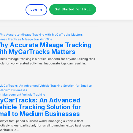
Get Started
for FREE
Log In
iness Practices
Mileage tracking
Tips
hy Accurate Mileage Tracking
ith MyCarTracks Matters
ness mileage tracking is a critical concern for anyone utilizing their
cle for work-related activities. Inaccurate logs can result in…
et Management
Vehicle Tracking
yCarTracks: An Advanced
ehicle Tracking Solution for
mall to Medium Businesses
today’s fast-paced business world, managing a vehicle fleet
ctively is key, particularly for small to medium-sized businesses.
arTracks, a…