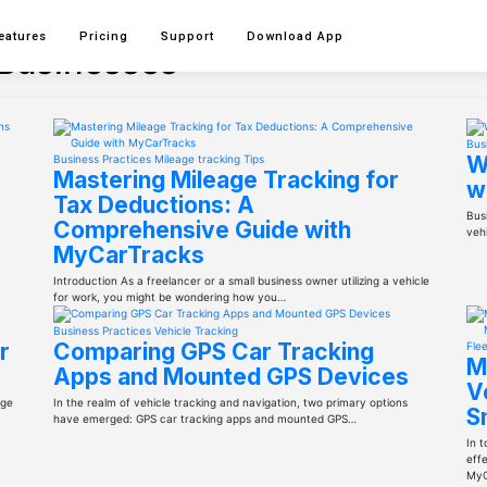
eatures
Pricing
Support
Download
App
 Businesses
Bus
W
Business Practices
Mileage tracking
Tips
Mastering Mileage Tracking for
w
Tax Deductions: A
Busi
Comprehensive Guide with
vehi
MyCarTracks
Introduction As a freelancer or a small business owner utilizing a vehicle
for work, you might be wondering how you…
Business Practices
Vehicle Tracking
r
Comparing GPS Car Tracking
Fle
M
Apps and Mounted GPS Devices
V
age
In the realm of vehicle tracking and navigation, two primary options
S
have emerged: GPS car tracking apps and mounted GPS…
In 
effe
MyC