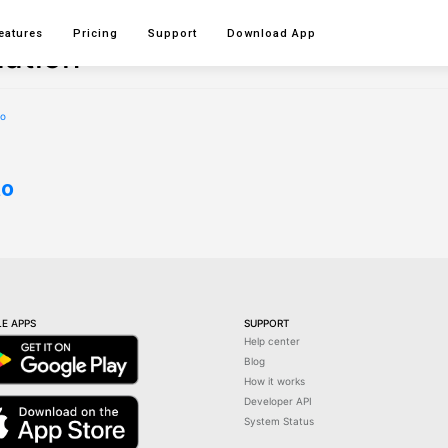
eatures
Pricing
Support
Download
App
iation
to
E APPS
SUPPORT
Help center
Blog
How it works
Developer API
System Status