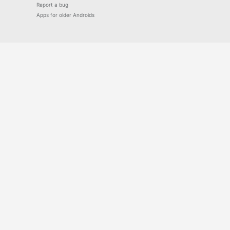
Report a bug
Apps for older Androids