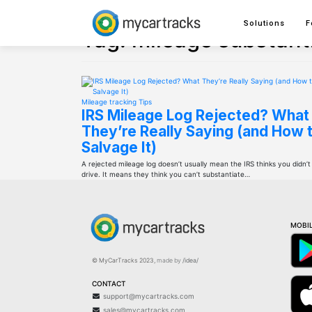
Skip
to
Solutions
F
content
Tag:
mileage substant
Mileage tracking
Tips
IRS Mileage Log Rejected? What
They’re Really Saying (and How 
Salvage It)
A rejected mileage log doesn’t usually mean the IRS thinks you didn’t
drive. It means they think you can’t substantiate…
MOBIL
© MyCarTracks
2023
,
made by
/idea/
CONTACT
support@mycartracks.com
sales@mycartracks.com