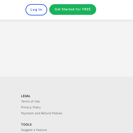
Get Started
for FREE
Log In
LEGAL
Terms of Use
Privacy Policy
Payment and Refund Policies
TOOLS
Suggest a feature