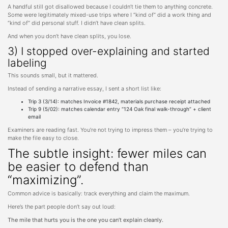
A handful still got disallowed because I couldn’t tie them to anything concrete.
Some were legitimately mixed-use trips where I “kind of” did a work thing and
“kind of” did personal stuff. I didn’t have clean splits.
And when you don’t have clean splits, you lose.
3) I stopped over-explaining and started
labeling
This sounds small, but it mattered.
Instead of sending a narrative essay, I sent a short list like:
Trip 3 (3/14): matches Invoice #1842, materials purchase receipt attached
Trip 9 (5/02): matches calendar entry “124 Oak final walk-through” + client
email
Examiners are reading fast. You’re not trying to impress them – you’re trying to
make the file easy to close.
The subtle insight: fewer miles can
be easier to defend than
“maximizing”.
Common advice is basically: track everything and claim the maximum.
Here’s the part people don’t say out loud:
The mile that hurts you is the one you can’t explain cleanly.