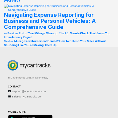
Navigating Expense Reporting for
Business and Personal Vehicles: A
Comprehensive Guide
Post
Previous
End of Year Mileage Cleanup: The 45-Minute Check That Saves You
From January Regret
navigation
Next
Mileage Reimbursement Denied? How to Defend Your Miles Without
Sounding Like You’re Making Them Up
© MyCarTracks
2023
,
made by
/idea/
CONTACT
support@mycartracks.com
sales@mycartracks.com
MOBILE APPS