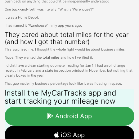
push back on anything that couldn’t be independently understood.
One back-and-forth was literally: “What is ‘Warehouse’?”
It was a Home Depot.
I had named it “Warehouse” in my app years ago.
They cared about total miles for the year
(and how I got that number)
This surprised me. I thought the whole fight would be about business miles.
Nope. They wanted the
total miles
and how I verified it.
I didn’t have a clean starting odometer reading for Jan 1. I had an oil change
receipt in February and a state inspection printout in November, but nothing that
clearly boxed in the year.
That gap made my business percentage look like it was floating in space.
Install the MyCarTracks app and
start tracking your mileage now
Android App
iOS App