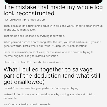
The mistake that made my whole log
look reconstructed
I let “unknown trip” entries pile up.
Then, because I’m a functioning adult with bills and work, I tried to clean them up
in one sitting months later.
That single decision made everything look worse.
When you add purpose notes long after the fact, you don’t add detail – you add
generic words. That’s what I did. “Work.” “Supplies.” “Client meeting.”
From the examiner’s point of view, it’s the same vibe as someone trying to
reverse-engineer a log to match a deduction.
Blunt truth: a clean PDF can still be a weak record.
What I pulled together to salvage
part of the deduction (and what still
got disallowed)
I couldn’t rebuild an entire year perfectly. So I stopped trying.
Instead, I tried to save what I could save – by making a smaller set of trips
defensible.
Here’s what actually moved the needle.