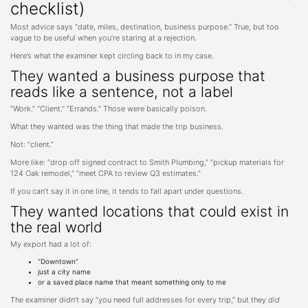
checklist)
Most advice says “date, miles, destination, business purpose.” True, but too
vague to be useful when you’re staring at a rejection.
Here’s what the examiner kept circling back to in my case.
They wanted a business purpose that
reads like a sentence, not a label
“Work.” “Client.” “Errands.” Those were basically poison.
What they wanted was the thing that made the trip business.
Not: “client.”
More like: “drop off signed contract to Smith Plumbing,” “pickup materials for
124 Oak remodel,” “meet CPA to review Q3 estimates.”
If you can’t say it in one line, it tends to fall apart under questions.
They wanted locations that could exist in
the real world
My export had a lot of:
“Downtown”
just a city name
or a saved place name that meant something only to me
The examiner didn’t say “you need full addresses for every trip,” but they
did