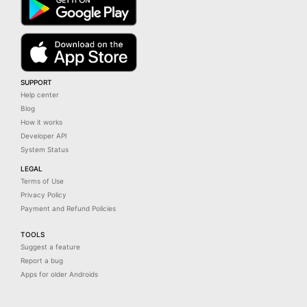
SUPPORT
Help center
Blog
How it works
Developer API
System Status
LEGAL
Terms of Use
Privacy Policy
Payment and Refund Policies
TOOLS
Suggest a feature
Report a bug
Apps for older Androids