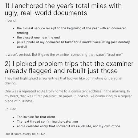
1) I anchored the year’s total miles with
ugly, real-world documents
I found:
the closest service receipt to the beginning of the year with an odometer
reading
the closest one near the end
plus a photo of my odometer I’d taken for a marketplace listing (accidentally
useful)
It wasn’t perfect. But it gave the examiner something that wasn’t “trust me.”
2) I picked problem trips that the examiner
already flagged and rebuilt just those
They had highlighted a few entries that looked like commuting or personal
driving.
One was a repeated route from home to a consistent address in the morning. In
my head, that was “first job site.” On paper, it looked like commuting to a regular
place of business.
I pulled:
The invoice for that client
The text thread confirming the date/time
and a calendar entry that showed it was a job site, not my own office
Did it save every mile? No.