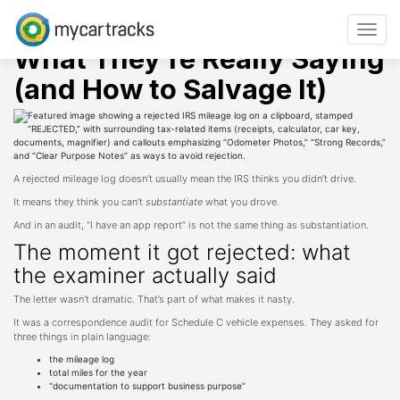
Skip
Mileage tracking
Tips
IRS Mileage Log Rejected?
to
Toggle
content
navigat
What They’re Really Saying
(and How to Salvage It)
A rejected mileage log doesn’t usually mean the IRS thinks you didn’t drive.
It means they think you can’t
substantiate
what you drove.
And in an audit, “I have an app report” is not the same thing as substantiation.
The moment it got rejected: what
the examiner actually said
The letter wasn’t dramatic. That’s part of what makes it nasty.
It was a correspondence audit for Schedule C vehicle expenses. They asked for
three things in plain language:
the mileage log
total miles for the year
“documentation to support business purpose”