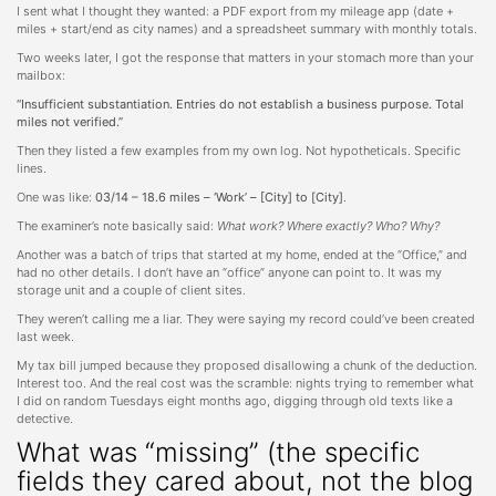
I sent what I thought they wanted: a PDF export from my mileage app (date +
miles + start/end as city names) and a spreadsheet summary with monthly totals.
Two weeks later, I got the response that matters in your stomach more than your
mailbox:
“Insufficient substantiation. Entries do not establish a business purpose. Total
miles not verified.”
Then they listed a few examples from my own log. Not hypotheticals. Specific
lines.
One was like:
03/14 – 18.6 miles – ‘Work’ – [City] to [City]
.
The examiner’s note basically said:
What work? Where exactly? Who? Why?
Another was a batch of trips that started at my home, ended at the “Office,” and
had no other details. I don’t have an “office” anyone can point to. It was my
storage unit and a couple of client sites.
They weren’t calling me a liar. They were saying my record could’ve been created
last week.
My tax bill jumped because they proposed disallowing a chunk of the deduction.
Interest too. And the real cost was the scramble: nights trying to remember what
I did on random Tuesdays eight months ago, digging through old texts like a
detective.
What was “missing” (the specific
fields they cared about, not the blog