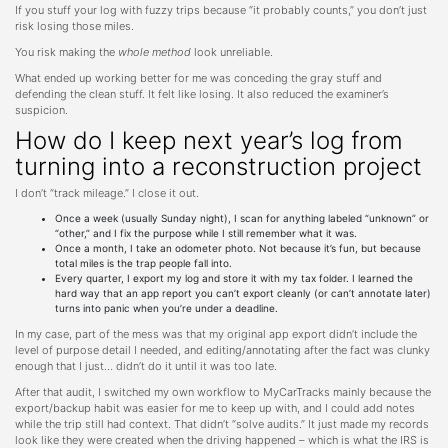
If you stuff your log with fuzzy trips because “it probably counts,” you don’t just
risk losing those miles.
You risk making the
whole method
look unreliable.
What ended up working better for me was conceding the gray stuff and
defending the clean stuff. It felt like losing. It also reduced the examiner’s
suspicion.
How do I keep next year’s log from
turning into a reconstruction project
I don’t “track mileage.” I close it out.
Once a week (usually Sunday night), I scan for anything labeled “unknown” or
“other,” and I fix the purpose while I still remember what it was.
Once a month, I take an odometer photo. Not because it’s fun, but because
total miles is the trap people fall into.
Every quarter, I export my log and store it with my tax folder. I learned the
hard way that an app report you can’t export cleanly (or can’t annotate later)
turns into panic when you’re under a deadline.
In my case, part of the mess was that my original app export didn’t include the
level of purpose detail I needed, and editing/annotating after the fact was clunky
enough that I just… didn’t do it until it was too late.
After that audit, I switched my own workflow to MyCarTracks mainly because the
export/backup habit was easier for me to keep up with, and I could add notes
while the trip still had context. That didn’t “solve audits.” It just made my records
look like they were created when the driving happened – which is what the IRS is