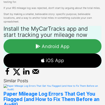
testing for.
If your IRS mileage log was rejected, don’t start by arguing about the total miles.
Start by making a smaller, believable story: specific purpose, believable
locations, and a way to anchor total miles in something outside your own
spreadsheet.
Install the MyCarTracks app and
start tracking your mileage now
Android App
iOS App
Similar Posts
Paper Mileage Log Errors That Get You
Flagged (and How to Fix Them Before an
Audit)