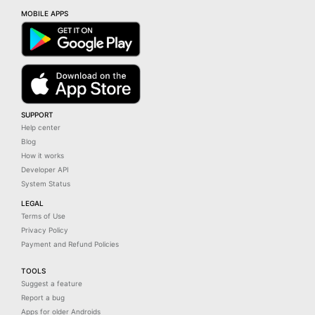
MOBILE APPS
SUPPORT
Help center
Blog
How it works
Developer API
System Status
LEGAL
Terms of Use
Privacy Policy
Payment and Refund Policies
TOOLS
Suggest a feature
Report a bug
Apps for older Androids