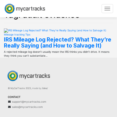
Skip
to
Toggle
content
Tag:
audit evidence
navigat
Mileage tracking
Tips
IRS Mileage Log Rejected? What They’re
Really Saying (and How to Salvage It)
A rejected mileage log doesn’t usually mean the IRS thinks you didn’t drive. It means
they think you can’t substantiate…
© MyCarTracks
2023
,
made by
/idea/
CONTACT
support@mycartracks.com
sales@mycartracks.com